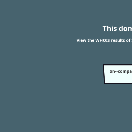
This do
View the WHOIS results o
xn--compa