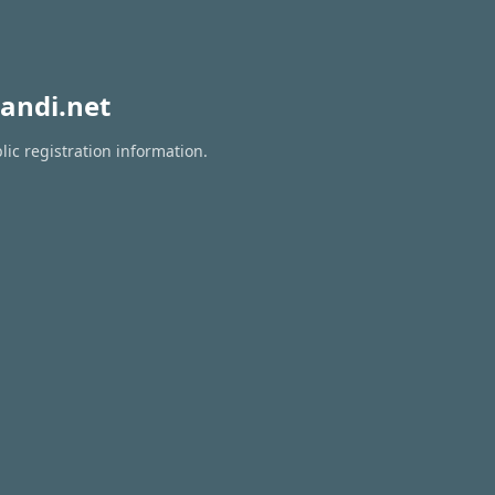
andi.net
lic registration information.