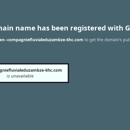
main name has been registered with G
f xn--compagniefluvialeduzambze-6hc.com
to get the domain’s pub
gniefluvialeduzambze-6hc.com
is unavailable