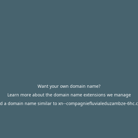
Want your own domain name?
Learn more about the domain name extensions we manage
nd a domain name similar to xn--compagniefluvialeduzambze-6hc.